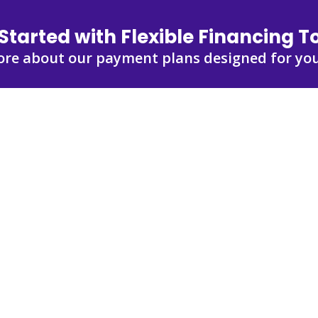
Started with Flexible Financing 
ore about our payment plans designed for you
out Financing
ur payment options.