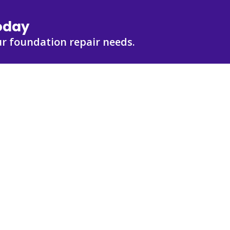
Today
r foundation repair needs.