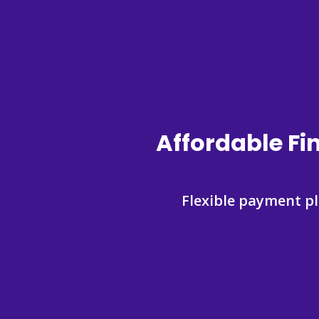
Affordable Fi
Flexible payment p