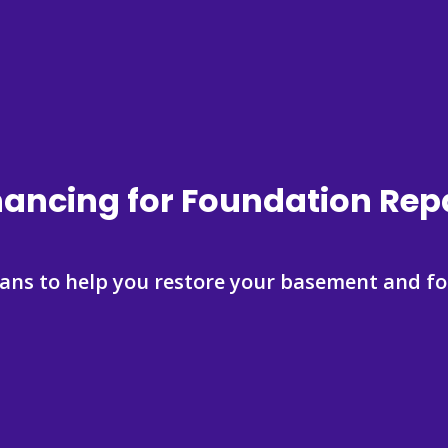
nancing for Foundation Repa
lans to help you restore your basement and fo