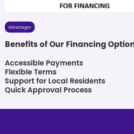
Advantages
Benefits of Our Financing Optio
Accessible Payments
Flexible Terms
Support for Local Residents
Quick Approval Process