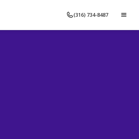
(316) 734-8487