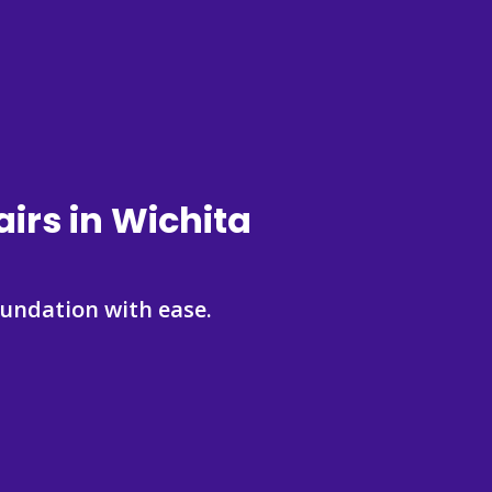
irs in Wichita
undation with ease.